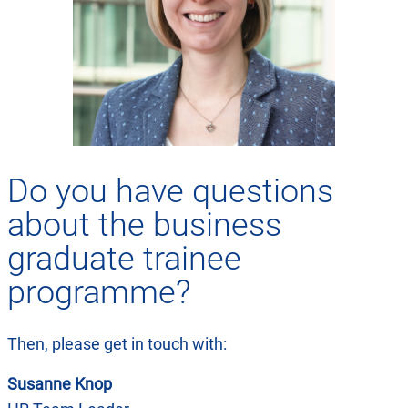
Do you have questions
about the business
graduate trainee
programme?
Then, please get in touch with:
Susanne Knop