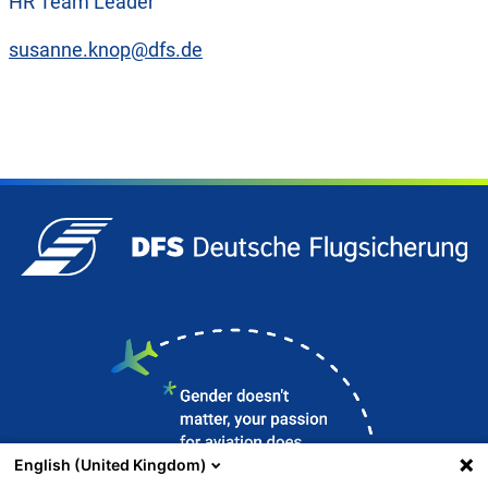
HR Team Leader
susanne.knop@dfs.de
English (United Kingdom)