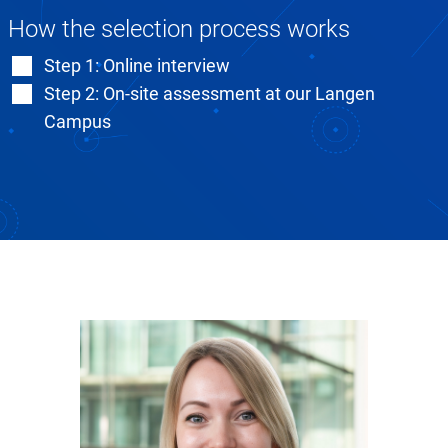
How the selection process works
Step 1: Online interview
Step 2: On-site assessment at our Langen
Campus