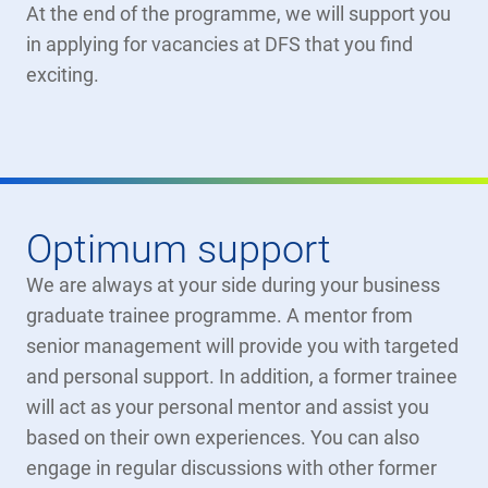
At the end of the programme, we will support you
in applying for vacancies at DFS that you find
exciting.
Optimum support
We are always at your side during your business
graduate trainee programme. A mentor from
senior management will provide you with targeted
and personal support. In addition, a former trainee
will act as your personal mentor and assist you
based on their own experiences. You can also
engage in regular discussions with other former