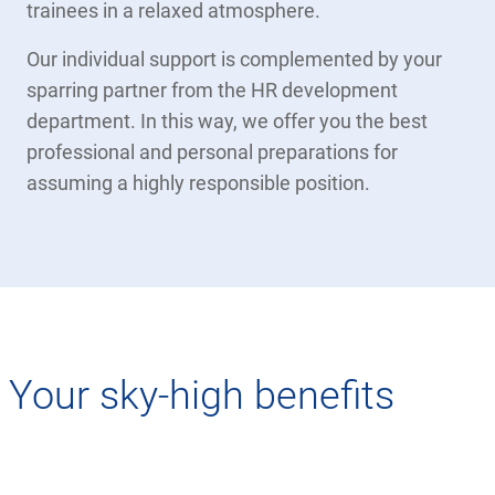
trainees in a relaxed atmosphere.
Our individual support is complemented by your
sparring partner from the HR development
department. In this way, we offer you the best
professional and personal preparations for
assuming a highly responsible position.
Your sky-high benefits