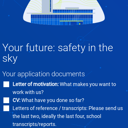
Your future: safety in the
sky
Your application documents
Letter of motivation:
What makes you want to
work with us?
CV:
What have you done so far?
Letters of reference / transcripts: Please send us
the last two, ideally the last four, school
transcripts/reports.