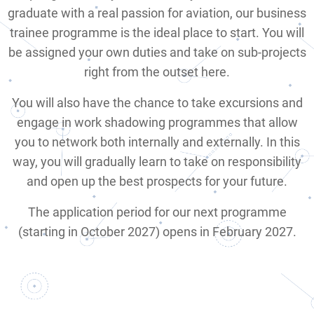
graduate with a real passion for aviation, our business
trainee programme is the ideal place to start. You will
be assigned your own duties and take on sub-projects
right from the outset here.
You will also have the chance to take excursions and
engage in work shadowing programmes that allow
you to network both internally and externally. In this
way, you will gradually learn to take on responsibility
and open up the best prospects for your future.
The application period for our next programme
(starting in October 2027) opens in February 2027.