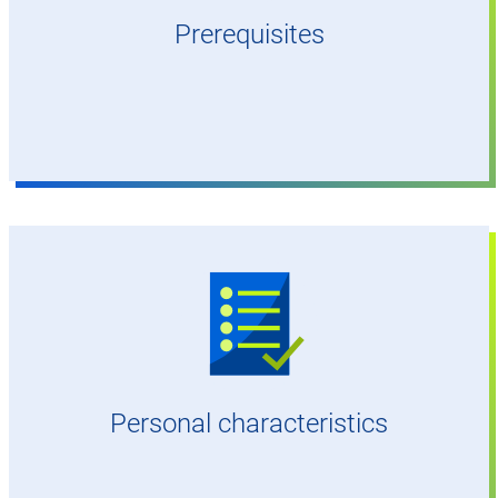
or better)
Prerequisites
Digital mindset, affinity for IT and/or
experience in aviation
A passion for engineering and aviation
Strong affinity for IT and digitalisation
Analytical approach
A co-operative and communicative
Personal characteristics
personality