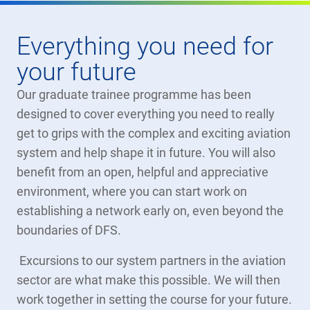
Everything you need for
your future
Our graduate trainee programme has been
designed to cover everything you need to really
get to grips with the complex and exciting aviation
system and help shape it in future. You will also
benefit from an open, helpful and appreciative
environment, where you can start work on
establishing a network early on, even beyond the
boundaries of DFS.
Excursions to our system partners in the aviation
sector are what make this possible. We will then
work together in setting the course for your future.