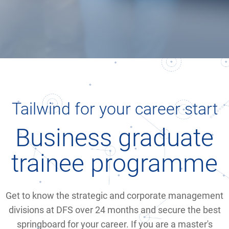
Tailwind for your career start
Business graduate
trainee programme
Get to know the strategic and corporate management
divisions at DFS over 24 months and secure the best
springboard for your career. If you are a master's