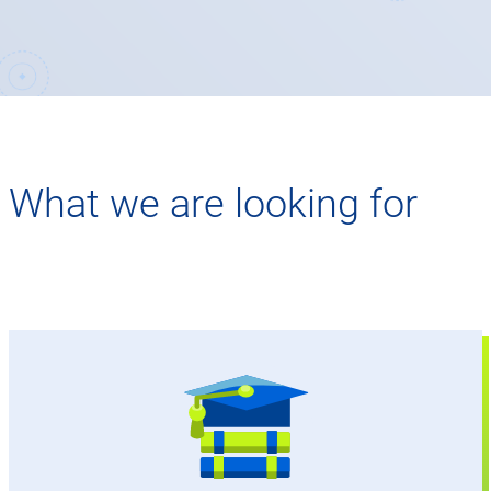
What we are looking for
Degree in business studies, business
informatics, industrial engineering, or a
comparable field of study
Master's degree from a university (grade 2.0