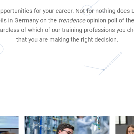
opportunities for your career. Not for nothing does
ils in Germany on the
trendence
opinion poll of th
ardless of which of our training professions you ch
that you are making the right decision.