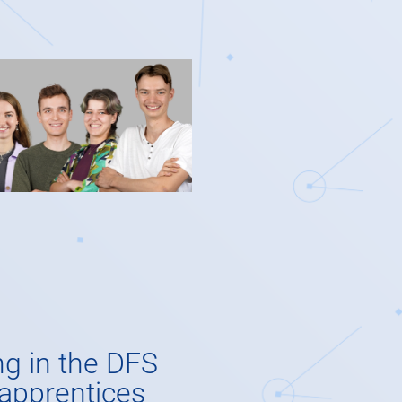
ng in the DFS
 apprentices