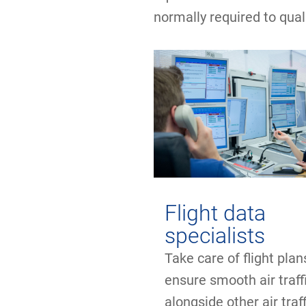
normally required to qual
Flight data
specialists
Take care of flight pla
ensure smooth air traff
alongside other air traff