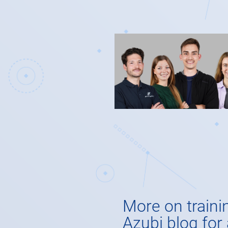
More on traini
Azubi blog for