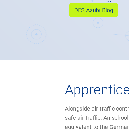
DFS Azubi Blog
Apprentice
Alongside air traffic cont
safe air traffic. An scho
equivalent to the Germa