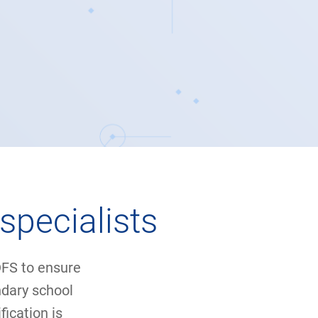
specialists
 DFS to ensure
ndary school
ication is