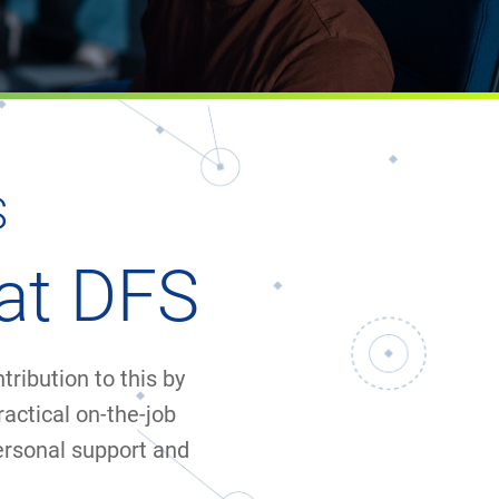
S
at DFS
ribution to this by
ractical on-the-job
ersonal support and