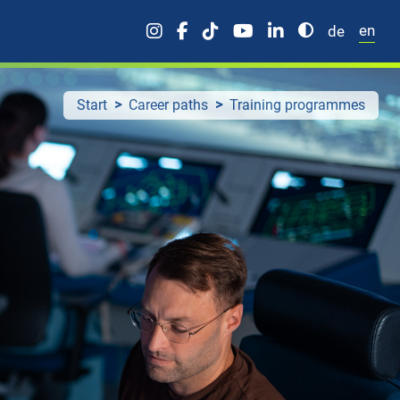
en
de
Start
Career paths
Training programmes
rters
Professionals
uate trainee programme
Aviation
e trainee programme
IT
Engineering
Corporate/management
Operational specialists