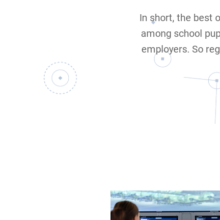
In short, the best 
among school pup
employers. So reg