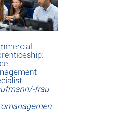
mmercial
renticeship:
ice
nagement
cialist
ufmann/-frau
romanagemen