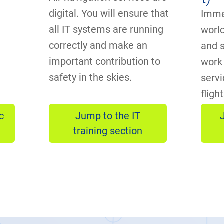
digital. You will ensure that
Imme
all IT systems are running
world
correctly and make an
and 
important contribution to
work 
safety in the skies.
servi
fligh
c
Jump to the IT
training section