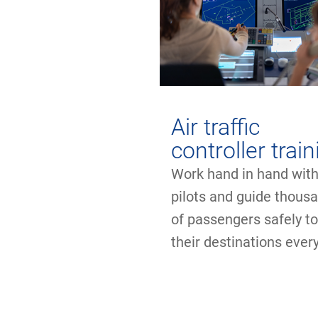
Air traffic
controller trai
Work hand in hand wit
pilots and guide thous
of passengers safely t
their destinations every