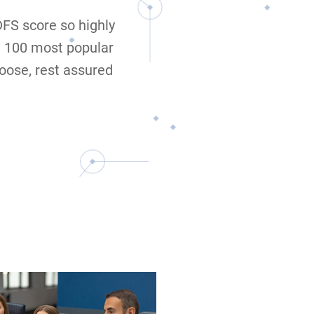
 DFS score so highly
e 100 most popular
oose, rest assured