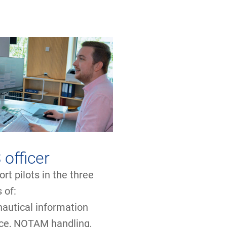
 officer
rt pilots in the three
s of:
nautical information
ice, NOTAM handling,