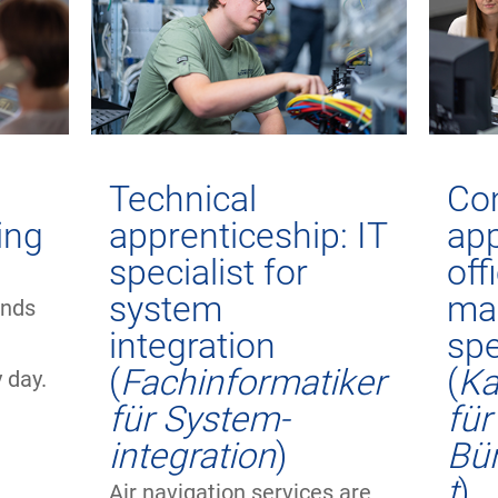
Technical
Co
ning
apprenticeship: IT
app
specialist for
off
h
system
ma
ands
integration
spe
o
(
Fachinformatiker
(
Ka
 day.
für System-
für
integration
)
Bü
t
)
Air navigation services are