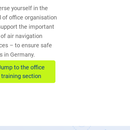
rse yourself in the
 of office organisation
support the important
of air navigation
ces – to ensure safe
ts in Germany.
Jump to the office
training section