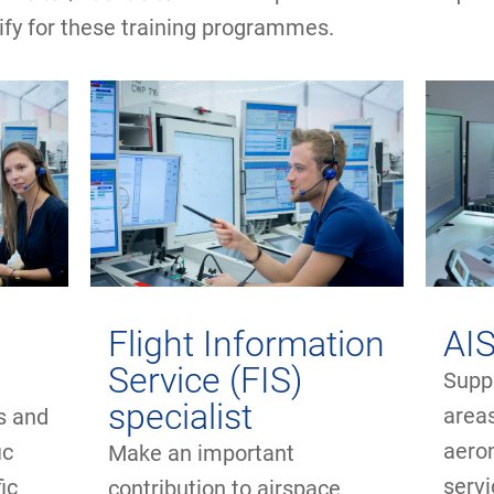
ify for these training programmes.
Flight Information
AIS
Service (FIS)
Suppo
specialist
area
ns and
aero
ic
Make an important
serv
ic
contribution to airspace