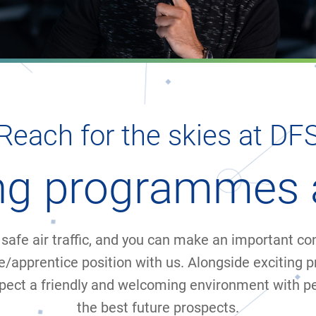
Reach for the skies at DF
ing programmes 
safe air traffic, and you can make an important cont
e/apprentice position with us. Alongside exciting p
pect a friendly and welcoming environment with p
the best future prospects.