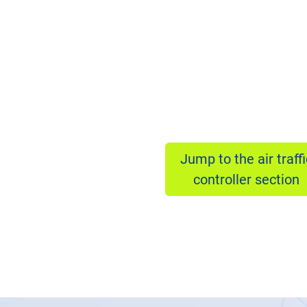
Jump to the air traffi
controller section