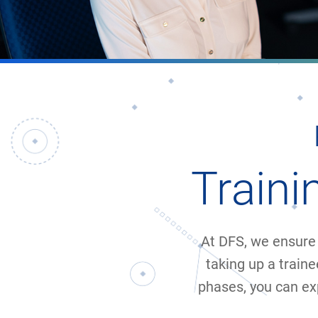
Train
At DFS, we ensure 
taking up a traine
phases, you can ex