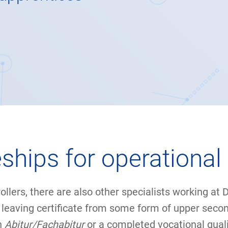
ships for operational 
rollers, there are also other specialists working at
ol leaving certificate from some form of upper seco
n
Abitur/Fachabitur
or a completed vocational qualif