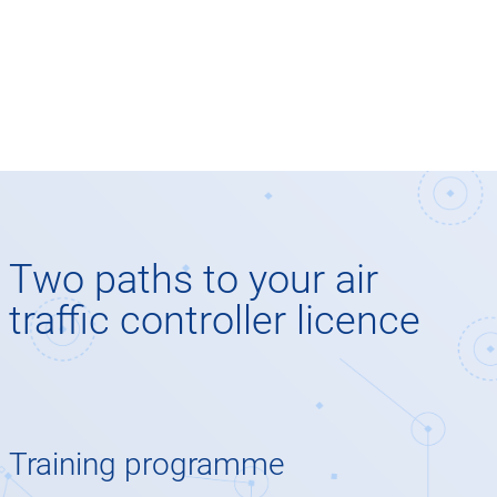
Two paths to your air
traffic controller licence
Training programme