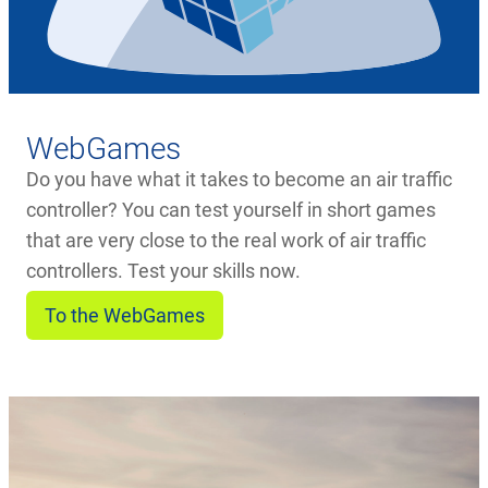
WebGames
Do you have what it takes to become an air traffic
controller? You can test yourself in short games
that are very close to the real work of air traffic
controllers. Test your skills now.
To the WebGames