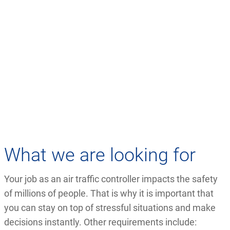
What we are looking for
Your job as an air traffic controller impacts the safety
of millions of people. That is why it is important that
you can stay on top of stressful situations and make
decisions instantly. Other requirements include: