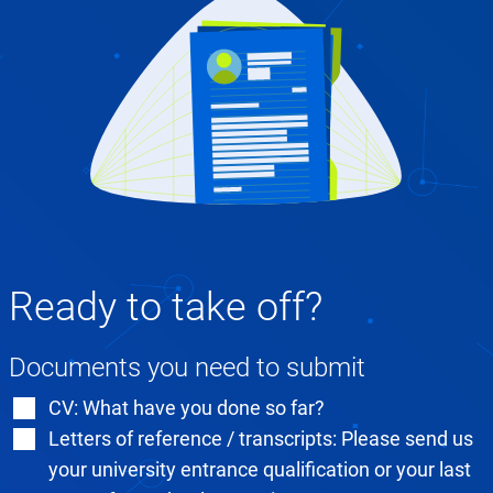
Ready to take off?
Documents you need to submit
CV: What have you done so far?
Letters of reference / transcripts: Please send us
your university entrance qualification or your last