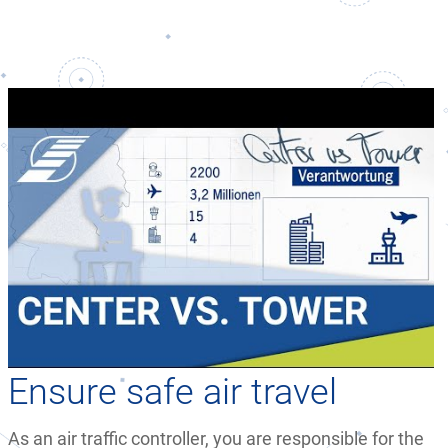
Ensure safe air travel
As an air traffic controller, you are responsible for the