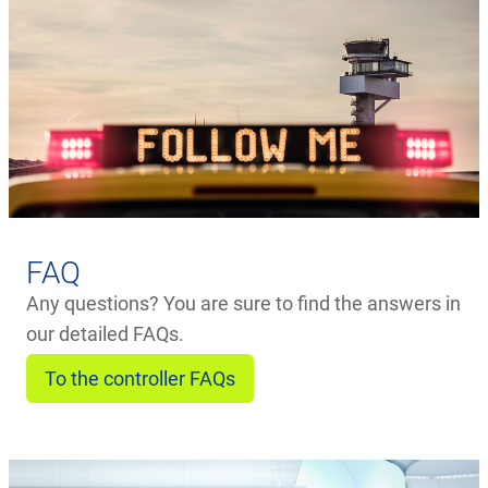
FAQ
Any questions? You are sure to find the answers in
our detailed FAQs.
To the controller FAQs