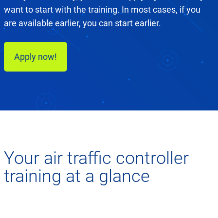
want to start with the training. In most cases, if you
are available earlier, you can start earlier.
Apply now!
Your air traffic controller
training at a glance