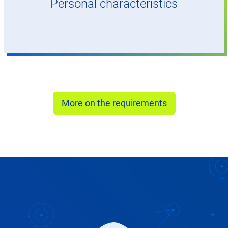
Personal characteristics
More on the requirements