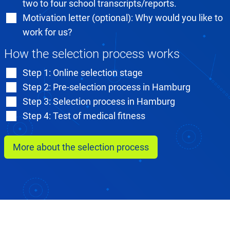
two to four school transcripts/reports.
Motivation letter (optional): Why would you like to
work for us?
How the selection process works
Step 1: Online selection stage
Step 2: Pre-selection process in Hamburg
Step 3: Selection process in Hamburg
Step 4: Test of medical fitness
More about the selection process