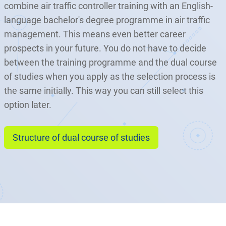
combine air traffic controller training with an English-
language bachelor's degree programme in air traffic
management. This means even better career
prospects in your future. You do not have to decide
between the training programme and the dual course
of studies when you apply as the selection process is
the same initially. This way you can still select this
option later.
Structure of dual course of studies