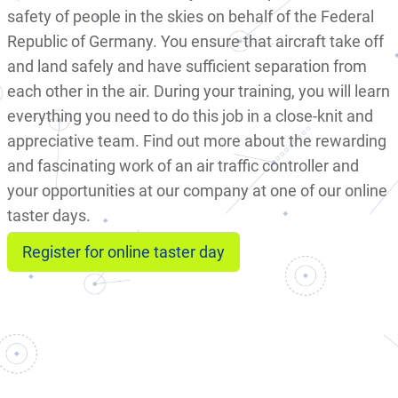
safety of people in the skies on behalf of the Federal
Republic of Germany. You ensure that aircraft take off
and land safely and have sufficient separation from
each other in the air. During your training, you will learn
everything you need to do this job in a close-knit and
appreciative team. Find out more about the rewarding
and fascinating work of an air traffic controller and
your opportunities at our company at one of our online
taster days.
Register for online taster day