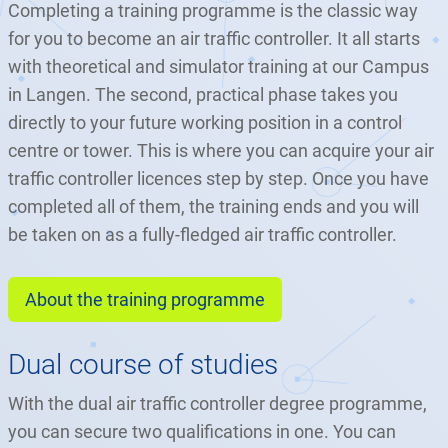
Completing a training programme is the classic way
for you to become an air traffic controller. It all starts
with theoretical and simulator training at our Campus
in Langen. The second, practical phase takes you
directly to your future working position in a control
centre or tower. This is where you can acquire your air
traffic controller licences step by step. Once you have
completed all of them, the training ends and you will
be taken on as a fully-fledged air traffic controller.
About the training programme
Dual course of studies
With the dual air traffic controller degree programme,
you can secure two qualifications in one. You can