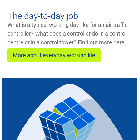
The day-to-day job
What is a typical working day like for an air traffic
controller? What does a controller do in a control
centre or in a control tower? Find out more here.
More about everyday working life