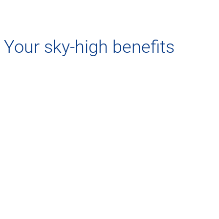
Your sky-high benefits