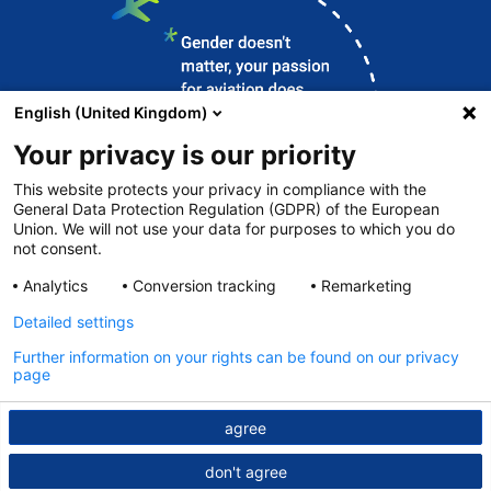
English (United Kingdom)
Your privacy is our priority
This website protects your privacy in compliance with the
General Data Protection Regulation (GDPR) of the European
Union. We will not use your data for purposes to which you do
Contact
not consent.
DFS.de
Analytics
Conversion tracking
Remarketing
Legal notice
Detailed settings
Data protection
Further information on your rights can be found on our privacy
page
© DFS 2026
agree
don't agree