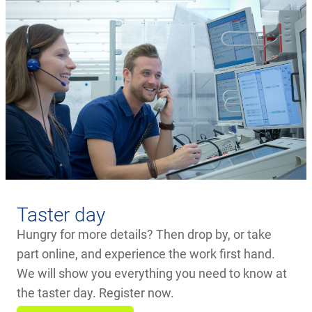
Taster day
Hungry for more details? Then drop by, or take
part online, and experience the work first hand.
We will show you everything you need to know at
the taster day. Register now.