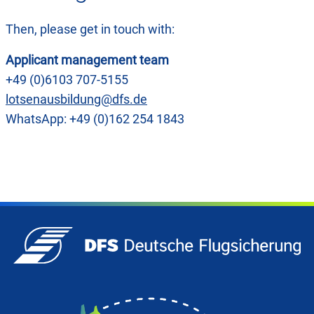
Then, please get in touch with:
Applicant management team
+49 (0)6103 707-5155
lotsenausbildung@dfs.de
WhatsApp: +49 (0)162 254 1843