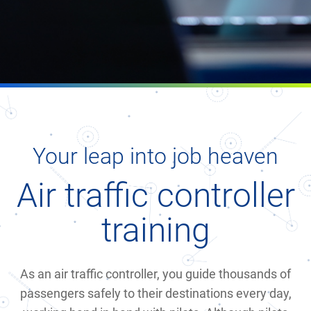
Your leap into job heaven
Air traffic controller
training
As an air traffic controller, you guide thousands of
passengers safely to their destinations every day,