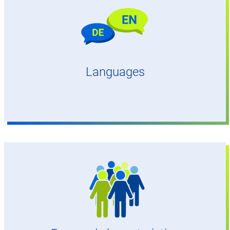
Confident and fluent in English and German
Languages
No age restriction,
very good hearing and eyesight