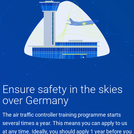
Ensure safety in the skies
over Germany
The air traffic controller training programme starts
several times a year. This means you can apply to us
at any time. Ideally, you should apply 1 year before you