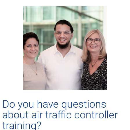
Do you have questions
about air traffic controller
training?