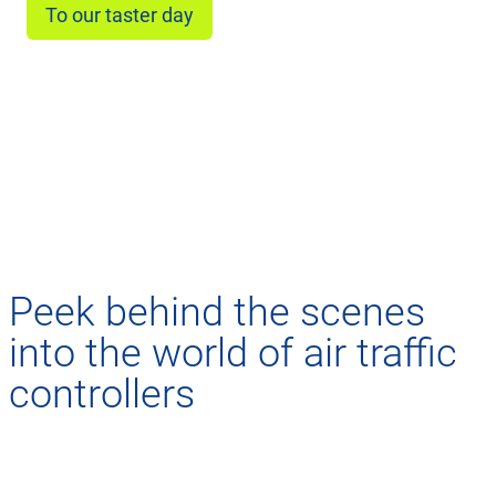
To our taster day
Peek behind the scenes
into the world of air traffic
controllers