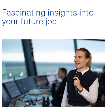
Fascinating insights into
your future job