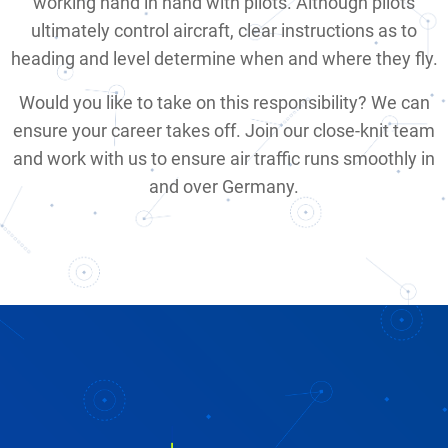
working hand in hand with pilots. Although pilots
ultimately control aircraft, clear instructions as to
heading and level determine when and where they fly.
Would you like to take on this responsibility? We can
ensure your career takes off. Join our close-knit team
and work with us to ensure air traffic runs smoothly in
and over Germany.