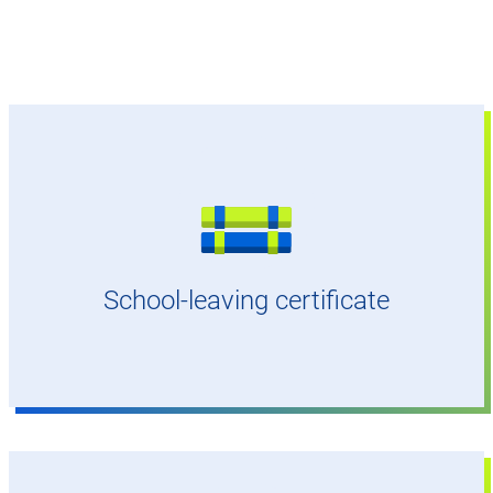
General university entrance qualification (Abitur)
or bachelor's degree
School-leaving certificate