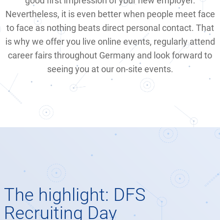
good first impression of your new employer.
Nevertheless, it is even better when people meet face
to face as nothing beats direct personal contact. That
is why we offer you live online events, regularly attend
career fairs throughout Germany and look forward to
seeing you at our on-site events.
The highlight: DFS
Recruiting Day