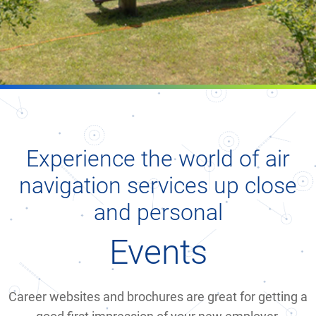
Experience the world of air
navigation services up close
and personal
Events
Career websites and brochures are great for getting a