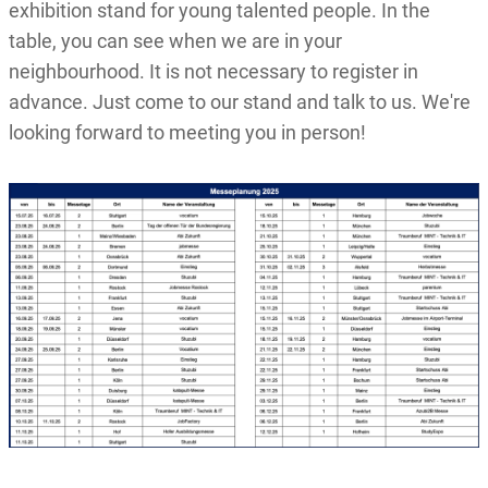
exhibition stand for young talented people. In the
table, you can see when we are in your
neighbourhood. It is not necessary to register in
advance. Just come to our stand and talk to us. We're
looking forward to meeting you in person!