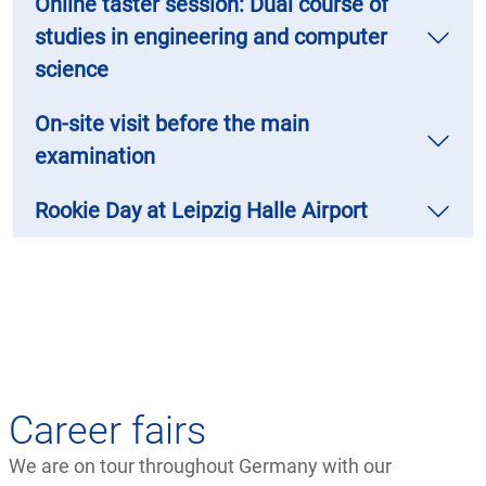
Online taster session: Dual course of
studies in engineering and computer
science
On-site visit before the main
examination
Rookie Day at Leipzig Halle Airport
Career fairs
We are on tour throughout Germany with our