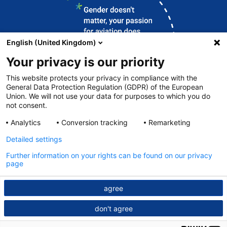
English (United Kingdom)
Your privacy is our priority
This website protects your privacy in compliance with the
General Data Protection Regulation (GDPR) of the European
Union. We will not use your data for purposes to which you do
Contact
not consent.
DFS.de
Analytics
Conversion tracking
Remarketing
Legal notice
Detailed settings
Data protection
Further information on your rights can be found on our privacy
page
© DFS 2026
agree
don't agree