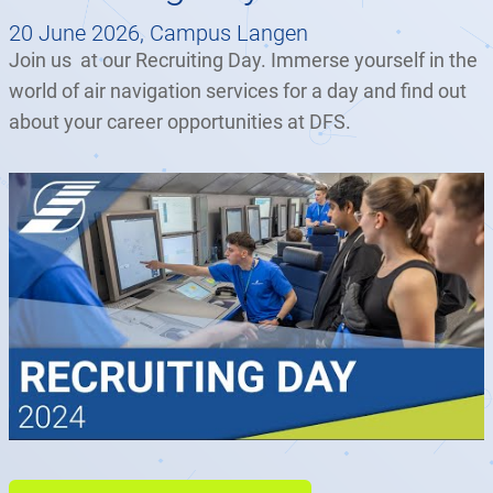
20 June 2026, Campus Langen
Join us at our Recruiting Day. Immerse yourself in the
world of air navigation services for a day and find out
about your career opportunities at DFS.