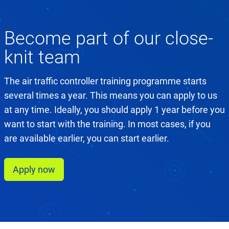
Become part of our close-
knit team
The air traffic controller training programme starts
several times a year. This means you can apply to us
at any time. Ideally, you should apply 1 year before you
want to start with the training. In most cases, if you
are available earlier, you can start earlier.
Apply now