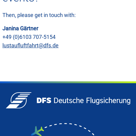
Then, please get in touch with:
Janina Gärtner
+49 (0)6103 707-5154
lustaufluftfahrt@dfs.de