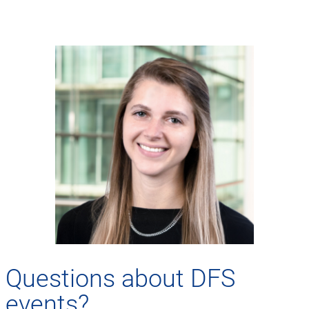
Questions about DFS
events?