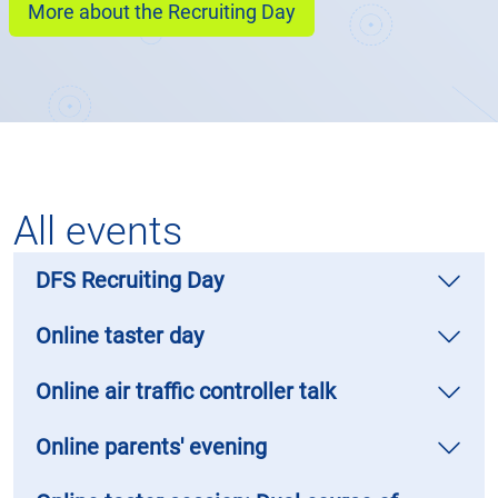
More about the Recruiting Day
All events
DFS Recruiting Day
Online taster day
Online air traffic controller talk
Online parents' evening