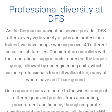
Professional diversity at
DFS
As the German air navigation service provider, DFS
offers a very wide variety of jobs and professions.
Indeed, we have people working in over 40 different
so-called job families. Our air traffic controllers with
their operational support units represent the largest
group, followed by our engineering units, which
include professionals from all walks of life, many of
whom have an IT background.
Our corporate units are home to the widest range of
different jobs and profiles: from accounting,
procurement and finance, through corporate
development and management, all the way to HR