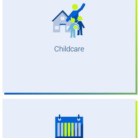
At many sites
Childcare
To ease combining work and family life