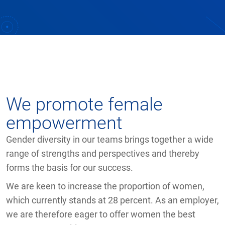
We promote female
empowerment
Gender diversity in our teams brings together a wide
range of strengths and perspectives and thereby
forms the basis for our success.
We are keen to increase the proportion of women,
which currently stands at 28 percent. As an employer,
we are therefore eager to offer women the best