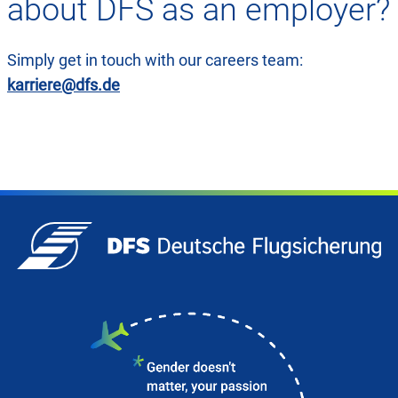
about DFS as an employer?
Simply get in touch with our careers team:
karriere@dfs.de