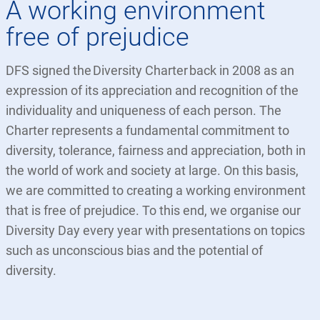
A working environment
free of prejudice
DFS signed the Diversity Charter back in 2008 as an
expression of its appreciation and recognition of the
individuality and uniqueness of each person. The
Charter represents a fundamental commitment to
diversity, tolerance, fairness and appreciation, both in
the world of work and society at large. On this basis,
we are committed to creating a working environment
that is free of prejudice. To this end, we organise our
Diversity Day every year with presentations on topics
such as unconscious bias and the potential of
diversity.