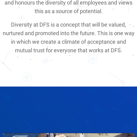
and honours the diversity of all employees and views
this as a source of potential.
Diversity at DFS is a concept that will be valued,
nurtured and promoted into the future. This is one way
in which we create a climate of acceptance and
mutual trust for everyone that works at DFS.