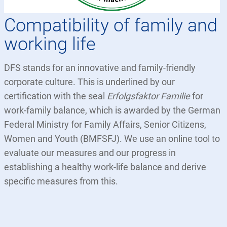
Compatibility of family and
working life
DFS stands for an innovative and family-friendly
corporate culture. This is underlined by our
certification with the seal
Erfolgsfaktor Familie
for
work-family balance, which is awarded by the German
Federal Ministry for Family Affairs, Senior Citizens,
Women and Youth (BMFSFJ). We use an online tool to
evaluate our measures and our progress in
establishing a healthy work-life balance and derive
specific measures from this.