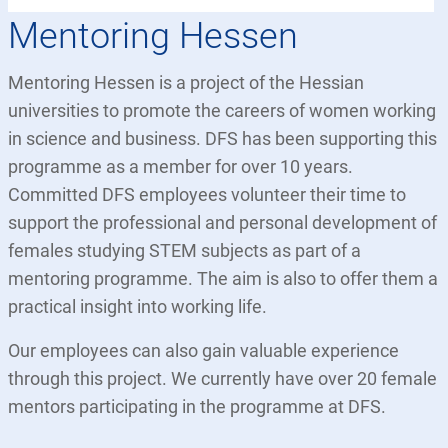
Mentoring Hessen
Mentoring Hessen is a project of the Hessian
universities to promote the careers of women working
in science and business. DFS has been supporting this
programme as a member for over 10 years.
Committed DFS employees volunteer their time to
support the professional and personal development of
females studying STEM subjects as part of a
mentoring programme. The aim is also to offer them a
practical insight into working life.
Our employees can also gain valuable experience
through this project. We currently have over 20 female
mentors participating in the programme at DFS.