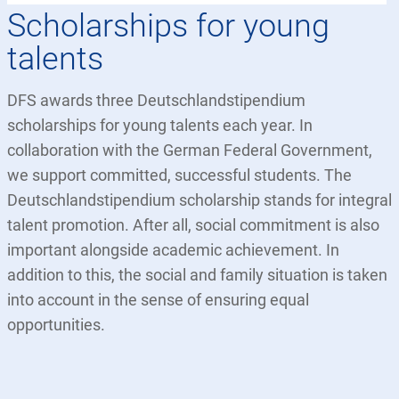
Scholarships for young
talents
DFS awards three Deutschlandstipendium
scholarships for young talents each year. In
collaboration with the German Federal Government,
we support committed, successful students. The
Deutschlandstipendium scholarship stands for integral
talent promotion. After all, social commitment is also
important alongside academic achievement. In
addition to this, the social and family situation is taken
into account in the sense of ensuring equal
opportunities.