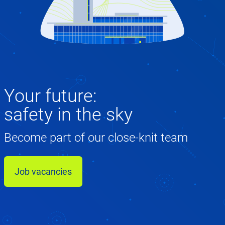
Your future:
safety in the sky
Become part of our close-knit team
Job vacancies