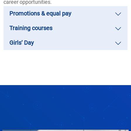
career opportunities.
Promotions & equal pay
Training courses
Girls’ Day