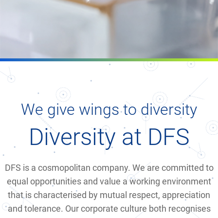
We give wings to diversity
Diversity at DFS
DFS is a cosmopolitan company. We are committed to
equal opportunities and value a working environment
that is characterised by mutual respect, appreciation
and tolerance. Our corporate culture both recognises