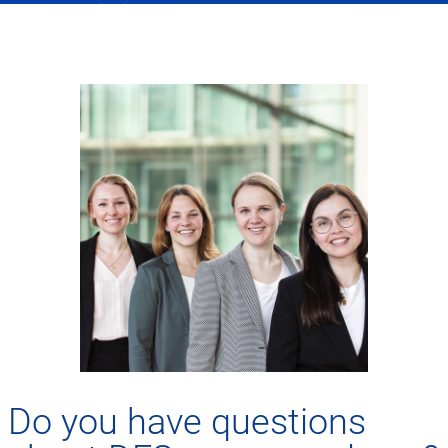
Do you have questions