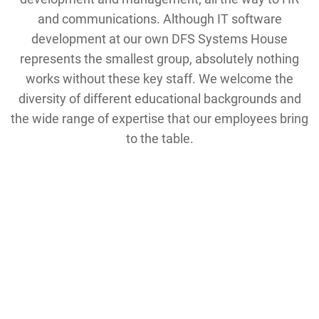
and communications. Although IT software
development at our own DFS Systems House
represents the smallest group, absolutely nothing
works without these key staff. We welcome the
diversity of different educational backgrounds and
the wide range of expertise that our employees bring
to the table.