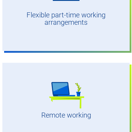
Flexible part-time working
arrangements
Up to 50% possible
Remote working