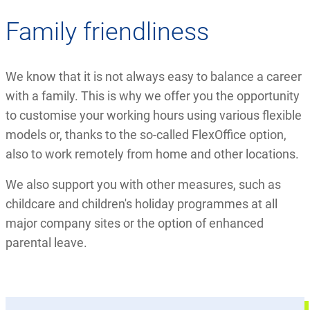
Family friendliness
We know that it is not always easy to balance a career
with a family. This is why we offer you the opportunity
to customise your working hours using various flexible
models or, thanks to the so-called FlexOffice option,
also to work remotely from home and other locations.
We also support you with other measures, such as
childcare and children's holiday programmes at all
major company sites or the option of enhanced
parental leave.